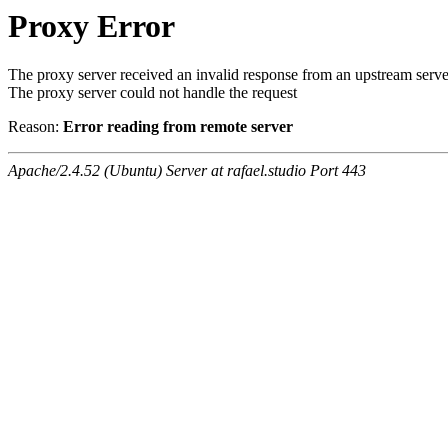
Proxy Error
The proxy server received an invalid response from an upstream serve
The proxy server could not handle the request
Reason:
Error reading from remote server
Apache/2.4.52 (Ubuntu) Server at rafael.studio Port 443