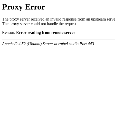
Proxy Error
The proxy server received an invalid response from an upstream serve
The proxy server could not handle the request
Reason:
Error reading from remote server
Apache/2.4.52 (Ubuntu) Server at rafael.studio Port 443