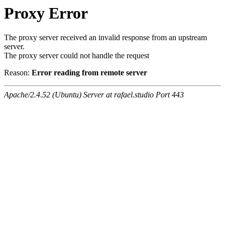
Proxy Error
The proxy server received an invalid response from an upstream
server.
The proxy server could not handle the request
Reason:
Error reading from remote server
Apache/2.4.52 (Ubuntu) Server at rafael.studio Port 443