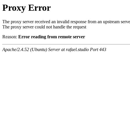
Proxy Error
The proxy server received an invalid response from an upstream serve
The proxy server could not handle the request
Reason:
Error reading from remote server
Apache/2.4.52 (Ubuntu) Server at rafael.studio Port 443