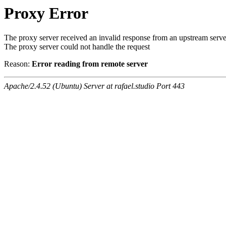
Proxy Error
The proxy server received an invalid response from an upstream serve
The proxy server could not handle the request
Reason:
Error reading from remote server
Apache/2.4.52 (Ubuntu) Server at rafael.studio Port 443