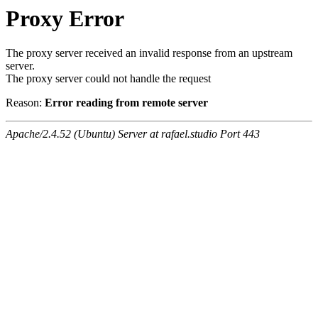
Proxy Error
The proxy server received an invalid response from an upstream
server.
The proxy server could not handle the request
Reason:
Error reading from remote server
Apache/2.4.52 (Ubuntu) Server at rafael.studio Port 443