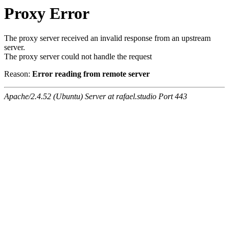
Proxy Error
The proxy server received an invalid response from an upstream
server.
The proxy server could not handle the request
Reason:
Error reading from remote server
Apache/2.4.52 (Ubuntu) Server at rafael.studio Port 443