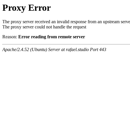
Proxy Error
The proxy server received an invalid response from an upstream serve
The proxy server could not handle the request
Reason:
Error reading from remote server
Apache/2.4.52 (Ubuntu) Server at rafael.studio Port 443