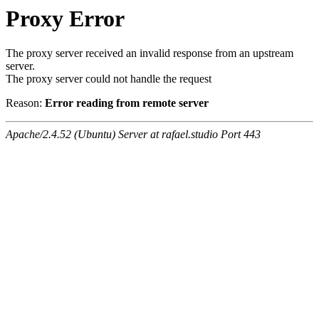
Proxy Error
The proxy server received an invalid response from an upstream
server.
The proxy server could not handle the request
Reason:
Error reading from remote server
Apache/2.4.52 (Ubuntu) Server at rafael.studio Port 443