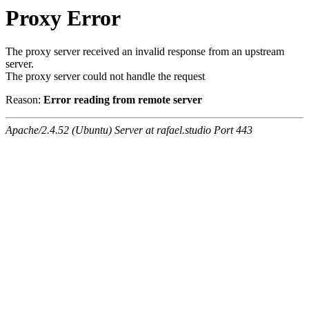
Proxy Error
The proxy server received an invalid response from an upstream
server.
The proxy server could not handle the request
Reason:
Error reading from remote server
Apache/2.4.52 (Ubuntu) Server at rafael.studio Port 443