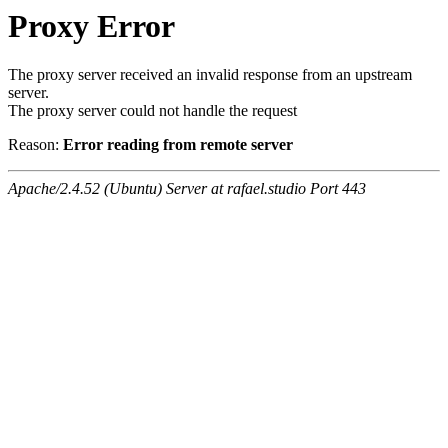
Proxy Error
The proxy server received an invalid response from an upstream
server.
The proxy server could not handle the request
Reason:
Error reading from remote server
Apache/2.4.52 (Ubuntu) Server at rafael.studio Port 443