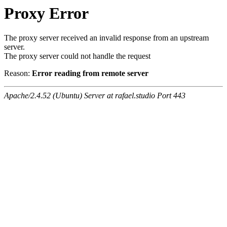
Proxy Error
The proxy server received an invalid response from an upstream
server.
The proxy server could not handle the request
Reason:
Error reading from remote server
Apache/2.4.52 (Ubuntu) Server at rafael.studio Port 443