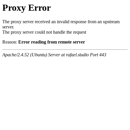
Proxy Error
The proxy server received an invalid response from an upstream
server.
The proxy server could not handle the request
Reason:
Error reading from remote server
Apache/2.4.52 (Ubuntu) Server at rafael.studio Port 443