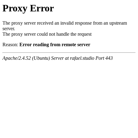
Proxy Error
The proxy server received an invalid response from an upstream
server.
The proxy server could not handle the request
Reason:
Error reading from remote server
Apache/2.4.52 (Ubuntu) Server at rafael.studio Port 443