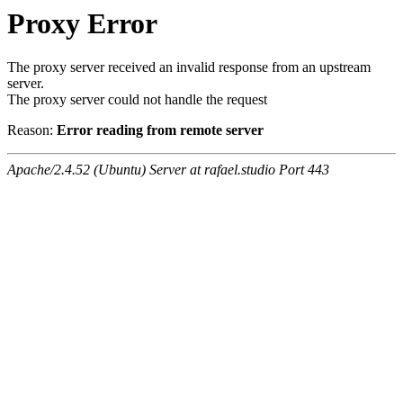
Proxy Error
The proxy server received an invalid response from an upstream
server.
The proxy server could not handle the request
Reason:
Error reading from remote server
Apache/2.4.52 (Ubuntu) Server at rafael.studio Port 443