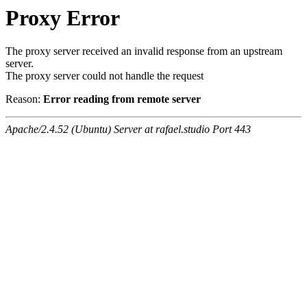
Proxy Error
The proxy server received an invalid response from an upstream
server.
The proxy server could not handle the request
Reason:
Error reading from remote server
Apache/2.4.52 (Ubuntu) Server at rafael.studio Port 443