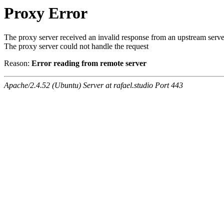
Proxy Error
The proxy server received an invalid response from an upstream serve
The proxy server could not handle the request
Reason:
Error reading from remote server
Apache/2.4.52 (Ubuntu) Server at rafael.studio Port 443