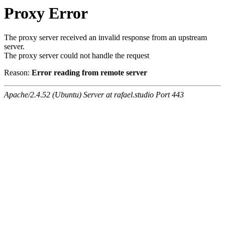
Proxy Error
The proxy server received an invalid response from an upstream
server.
The proxy server could not handle the request
Reason:
Error reading from remote server
Apache/2.4.52 (Ubuntu) Server at rafael.studio Port 443