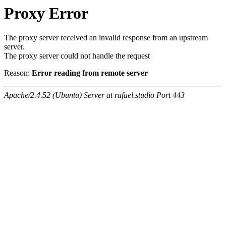
Proxy Error
The proxy server received an invalid response from an upstream
server.
The proxy server could not handle the request
Reason:
Error reading from remote server
Apache/2.4.52 (Ubuntu) Server at rafael.studio Port 443