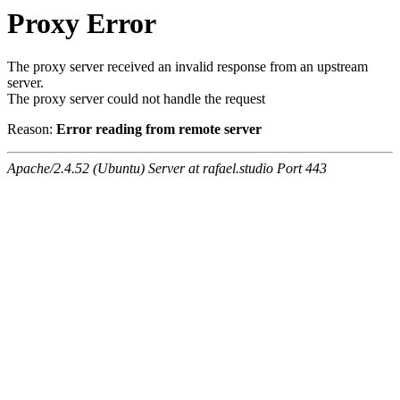
Proxy Error
The proxy server received an invalid response from an upstream
server.
The proxy server could not handle the request
Reason:
Error reading from remote server
Apache/2.4.52 (Ubuntu) Server at rafael.studio Port 443