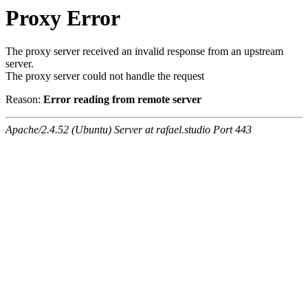
Proxy Error
The proxy server received an invalid response from an upstream
server.
The proxy server could not handle the request
Reason:
Error reading from remote server
Apache/2.4.52 (Ubuntu) Server at rafael.studio Port 443