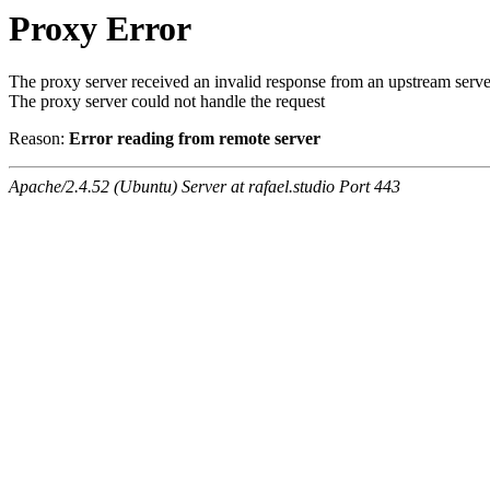
Proxy Error
The proxy server received an invalid response from an upstream serve
The proxy server could not handle the request
Reason:
Error reading from remote server
Apache/2.4.52 (Ubuntu) Server at rafael.studio Port 443