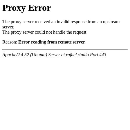
Proxy Error
The proxy server received an invalid response from an upstream
server.
The proxy server could not handle the request
Reason:
Error reading from remote server
Apache/2.4.52 (Ubuntu) Server at rafael.studio Port 443