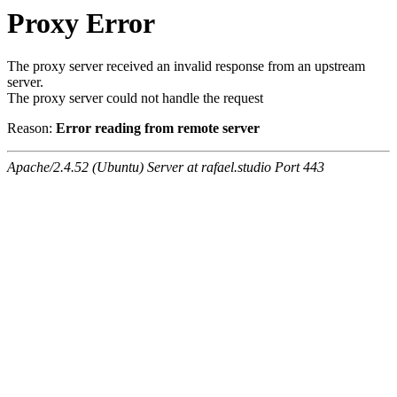
Proxy Error
The proxy server received an invalid response from an upstream
server.
The proxy server could not handle the request
Reason:
Error reading from remote server
Apache/2.4.52 (Ubuntu) Server at rafael.studio Port 443