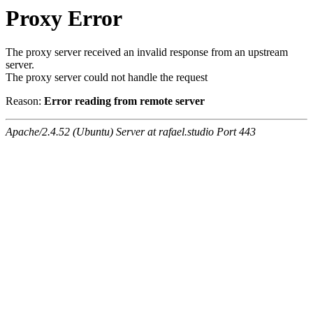
Proxy Error
The proxy server received an invalid response from an upstream
server.
The proxy server could not handle the request
Reason:
Error reading from remote server
Apache/2.4.52 (Ubuntu) Server at rafael.studio Port 443