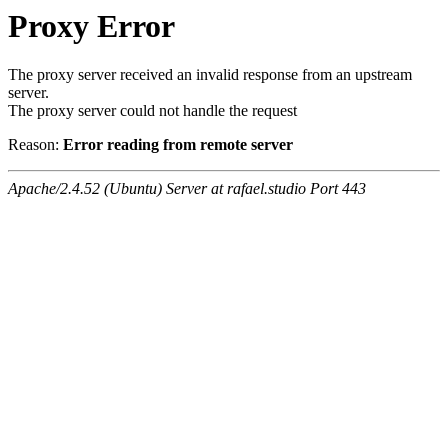
Proxy Error
The proxy server received an invalid response from an upstream
server.
The proxy server could not handle the request
Reason:
Error reading from remote server
Apache/2.4.52 (Ubuntu) Server at rafael.studio Port 443