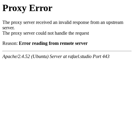
Proxy Error
The proxy server received an invalid response from an upstream
server.
The proxy server could not handle the request
Reason:
Error reading from remote server
Apache/2.4.52 (Ubuntu) Server at rafael.studio Port 443