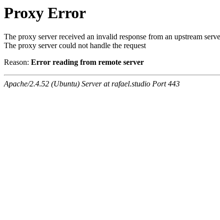
Proxy Error
The proxy server received an invalid response from an upstream serve
The proxy server could not handle the request
Reason:
Error reading from remote server
Apache/2.4.52 (Ubuntu) Server at rafael.studio Port 443