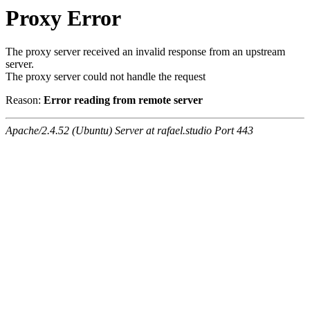
Proxy Error
The proxy server received an invalid response from an upstream
server.
The proxy server could not handle the request
Reason:
Error reading from remote server
Apache/2.4.52 (Ubuntu) Server at rafael.studio Port 443