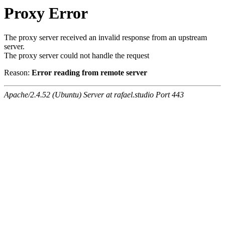
Proxy Error
The proxy server received an invalid response from an upstream
server.
The proxy server could not handle the request
Reason:
Error reading from remote server
Apache/2.4.52 (Ubuntu) Server at rafael.studio Port 443