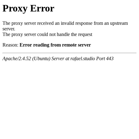
Proxy Error
The proxy server received an invalid response from an upstream
server.
The proxy server could not handle the request
Reason:
Error reading from remote server
Apache/2.4.52 (Ubuntu) Server at rafael.studio Port 443