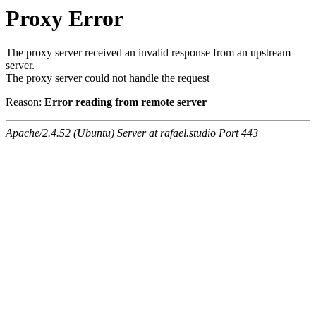
Proxy Error
The proxy server received an invalid response from an upstream
server.
The proxy server could not handle the request
Reason:
Error reading from remote server
Apache/2.4.52 (Ubuntu) Server at rafael.studio Port 443