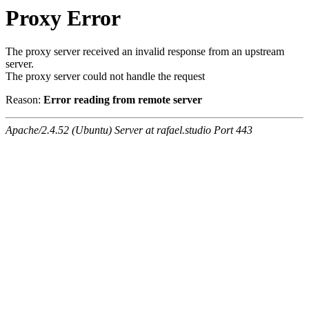
Proxy Error
The proxy server received an invalid response from an upstream
server.
The proxy server could not handle the request
Reason:
Error reading from remote server
Apache/2.4.52 (Ubuntu) Server at rafael.studio Port 443