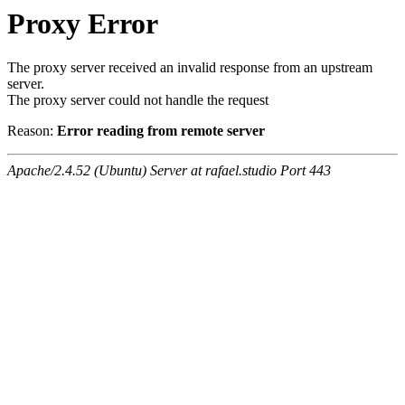
Proxy Error
The proxy server received an invalid response from an upstream
server.
The proxy server could not handle the request
Reason:
Error reading from remote server
Apache/2.4.52 (Ubuntu) Server at rafael.studio Port 443