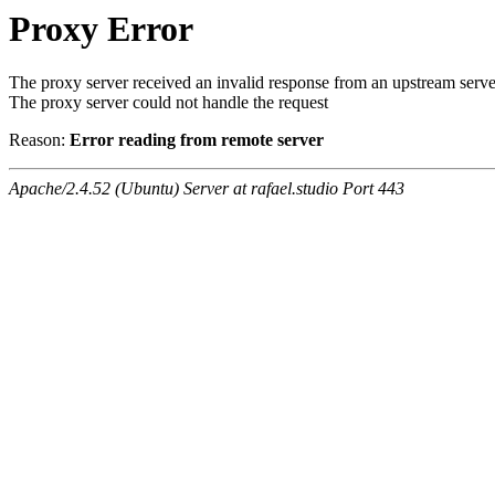
Proxy Error
The proxy server received an invalid response from an upstream serve
The proxy server could not handle the request
Reason:
Error reading from remote server
Apache/2.4.52 (Ubuntu) Server at rafael.studio Port 443